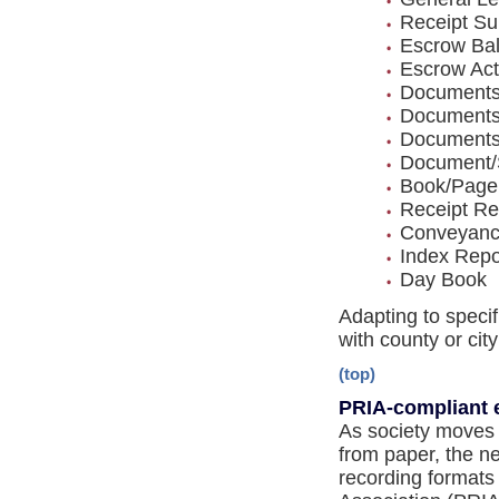
Receipt S
Escrow Ba
Escrow Acti
Documents
Documents
Documents 
Document/
Book/Page
Receipt Re
Conveyanc
Index Repo
Day Book
Adapting to specif
with county or cit
(top)
PRIA-compliant 
As society moves 
from paper, the ne
recording formats