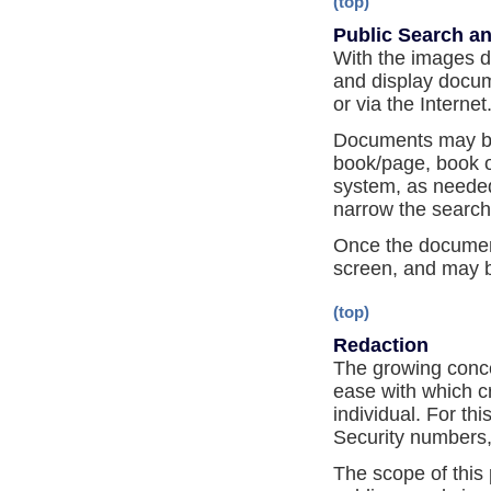
(top)
Public Search an
With the images di
and display docume
or via the Internet
Documents may be
book/page, book on
system, as needed.
narrow the search
Once the document
screen, and may b
(top)
Redaction
The growing concer
ease with which c
individual. For th
Security numbers,
The scope of this