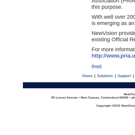
Association (PRIA
this purpose.
With well over 20
is emerging as an 
NewVision provide
existing Official 
For more informat
http://www.pria.
(top)
Home
|
Solutions
|
Support
NewVis
50 Locust Avenue • New Canaan, Connecticut 06840 • ph
Copyright ©2011 NewVision