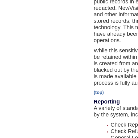
public records in
redacted. NewVisio
and other informat
stored records, th
technology. This te
have already been
operations.
While this sensiti
be retained within
is created from an
blacked out by the
is made available t
process is fully a
(top)
Reporting
A variety of stan
by the system, inc
Check Repo
Check Refu
General Led