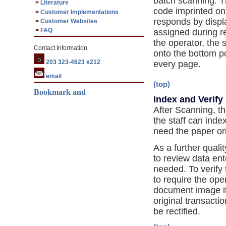
batch scanning. T
>
Literature
code imprinted on
>
Customer Implementations
responds by displ
>
Customer Websites
>
FAQ
assigned during 
the operator, the
Contact Information
onto the bottom p
203 323-4623 x212
every page.
email
(top)
Index and Verify
After Scanning, t
the staff can ind
need the paper ori
As a further quali
to review data ent
needed. To verify 
to require the ope
document image it
original transacti
be rectified.