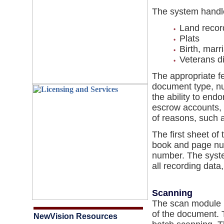
The system handle
Land recor
Plats
Birth, marr
Veterans d
The appropriate f
document type, n
the ability to end
escrow accounts, a
of reasons, such a
The first sheet of
book and page num
number. The syste
all recording data
Scanning
The scan module u
of the document. 
NewVision Resources