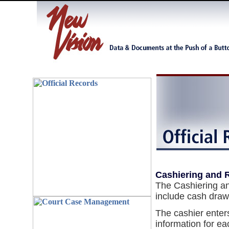
Cashiering and 
The Cashiering an
include cash draw
The cashier enter
information for ea